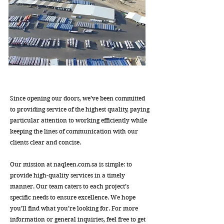
Since opening our doors, we’ve been committed
to providing service of the highest quality, paying
particular attention to working efficiently while
keeping the lines of communication with our
clients clear and concise.
Our mission at naqleen.com.sa is simple: to
provide high-quality services in a timely
manner. Our team caters to each project’s
specific needs to ensure excellence. We hope
you’ll find what you’re looking for. For more
information or general inquiries, feel free to get