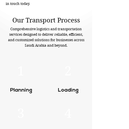
in touch today.
Our Transport Process
Comprehensive logistics and transportation
services designed to deliver reliable, efficient,
and customized solutions for businesses across
Saudi Arabia and beyond.
1
2
Planning
Loading
3
4