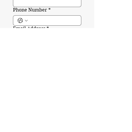
Phone Number
*
Email Address
*
Write your message here
*
Submit