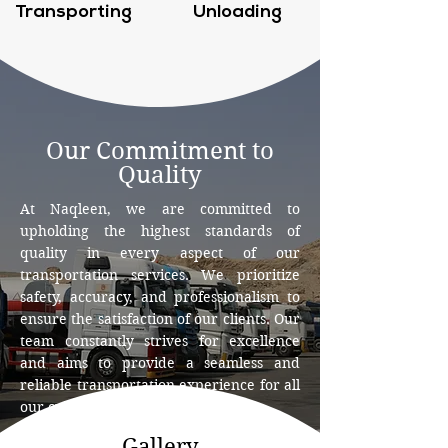
Transporting
Unloading
Our Commitment to
Quality
At Naqleen, we are committed to
upholding the highest standards of
quality in every aspect of our
transportation services. We prioritize
safety, accuracy, and professionalism to
ensure the satisfaction of our clients. Our
team constantly strives for excellence
and aims to provide a seamless and
reliable transportation experience for all
our customers.
Gallery