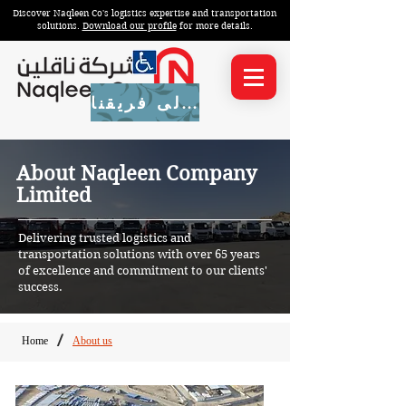
Discover Naqleen Co's logistics expertise and transportation
solutions.
Download our profile
for more details.
انضم إلى فريقنا
About Naqleen Company
Limited
Delivering trusted logistics and
transportation solutions with over 65 years
of excellence and commitment to our clients'
success.
Home
About us
/