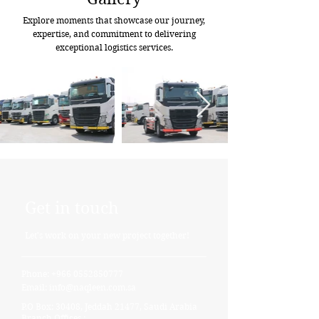
Explore moments that showcase our journey,
expertise, and commitment to delivering
exceptional logistics services.
Get in touch
Let's work on your new project together!
Phone:
+966 0552850777
Email:
info@naqleen.com.sa
P.O Box: 30408, Jeddah 21477, Saudi Arabia
Branch Offices :