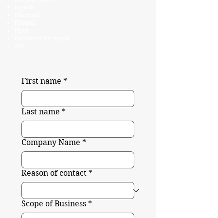
Riyadh
Dammam
Khamis
Jizan
Container Terminal
BDL
First name
*
Last name
*
Company Name
*
Reason of contact
*
Scope of Business
*